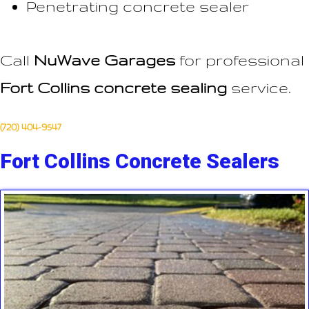
Penetrating concrete sealer
Call
NuWave Garages
for professional
Fort Collins concrete sealing
service.
(720) 404-9547
Fort Collins Concrete Sealers