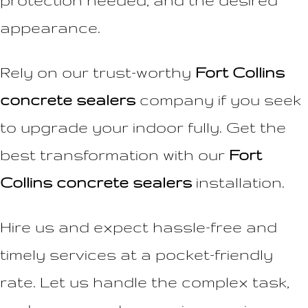
protection needed, and the desired
appearance.
Rely on our trust-worthy
Fort Collins
concrete sealers
company if you seek
to upgrade your indoor fully. Get the
best transformation with our
Fort
Collins concrete sealers
installation.
Hire us and expect hassle-free and
timely services at a pocket-friendly
rate. Let us handle the complex task,