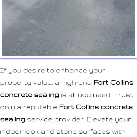
If you desire to enhance your
property value, a high-end
Fort Collins
concrete sealing
is all you need. Trust
only a reputable
Fort Collins concrete
sealing
service provider. Elevate your
indoor look and stone surfaces with