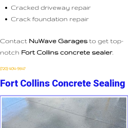
Cracked driveway repair
Crack foundation repair
Contact
NuWave Garages
to get top-
notch
Fort Collins concrete sealer
.
(720) 404-9547
Fort Collins Concrete Sealing