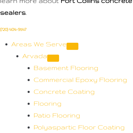
learn more about
Fort Collins concrete
sealers
.
(720) 404-9547
Areas We Serve
Arvada
Basement Flooring
Commercial Epoxy Flooring
Concrete Coating
Flooring
Patio Flooring
Polyaspartic Floor Coating