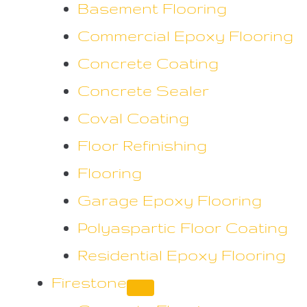
Basement Flooring
Commercial Epoxy Flooring
Concrete Coating
Concrete Sealer
Coval Coating
Floor Refinishing
Flooring
Garage Epoxy Flooring
Polyaspartic Floor Coating
Residential Epoxy Flooring
Firestone