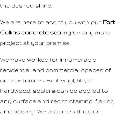
the desired shine.
We are here to assist you with our
Fort
Collins concrete sealing
on any major
project at your premise.
We have worked for innumerable
residential and commercial spaces of
our customers. Be it vinyl, tile, or
hardwood, sealers can be applied to
any surface and resist staining, flaking,
and peeling. We are often the top