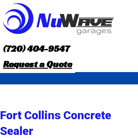
S
k
i
p
(720) 404-9547
t
Request a Quote
o
c
o
n
Fort Collins Concrete
t
Sealer
e