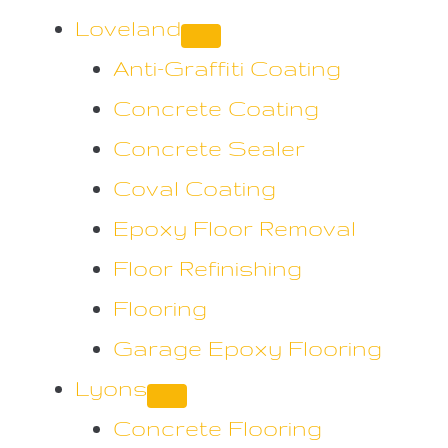
Loveland
Anti-Graffiti Coating
Concrete Coating
Concrete Sealer
Coval Coating
Epoxy Floor Removal
Floor Refinishing
Flooring
Garage Epoxy Flooring
Lyons
Concrete Flooring