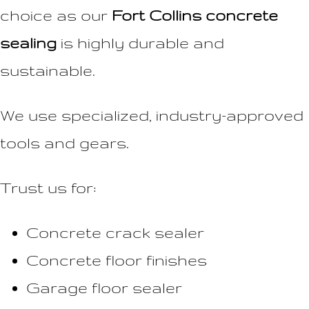
choice as our
Fort Collins concrete
sealing
is highly durable and
sustainable.
We use specialized, industry-approved
tools and gears.
Trust us for:
Concrete crack sealer
Concrete floor finishes
Garage floor sealer