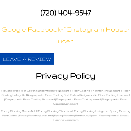
(720) 404-9547
Google
Facebook-f
Instagram
House-
user
LEAVE A REVIEW
Privacy Policy
Polyaspartic Floor Coating Broomfield
|
Polyaspartic Floor Coating Thornton
|
Polyaspartic Floor
Coating Lafayette
|
Polyaspartic Floor Coating Fort Collins
|
Polyaspartic Floor Coating Loveland
|
Polyaspartic Floor Coating Berthoud
|
Polyaspartic Floor Coating Mead
|
Polyaspartic Floor
Coating Longmont
Epoxy Flooring Broomfield
|
Epoxy Flooring Thornton
|
Epoxy Flooring Lafayette
|
Epoxy Flooring
Fort Collins
|
Epoxy Flooring Loveland
|
Epoxy Flooring Berthoud
|
Epoxy Flooring Mead
|
Epoxy
Flooring Longmont