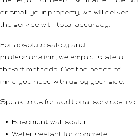
or small your property, we will deliver
the service with total accuracy.
For absolute safety and
professionalism, we employ state-of-
the-art methods. Get the peace of
mind you need with us by your side.
Speak to us for additional services like:
Basement wall sealer
Water sealant for concrete