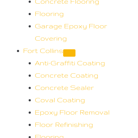
Concrete Flooring
Flooring
Garage Epoxy Floor
Covering
Fort Collins
Anti-Graffiti Coating
Concrete Coating
Concrete Sealer
Coval Coating
Epoxy Floor Removal
Floor Refinishing
Flooring