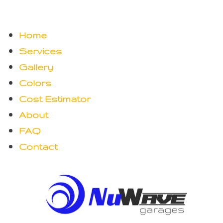
Home
Services
Gallery
Colors
Cost Estimator
About
FAQ
Contact