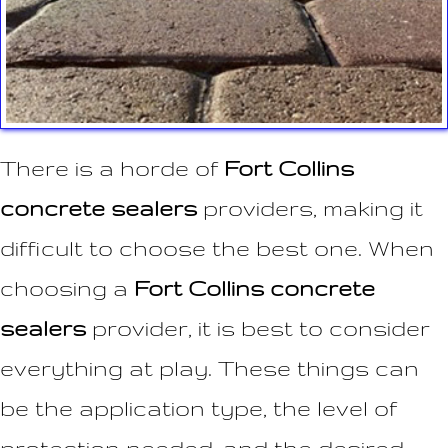
There is a horde of
Fort Collins
concrete sealers
providers, making it
difficult to choose the best one. When
choosing a
Fort Collins concrete
sealers
provider, it is best to consider
everything at play. These things can
be the application type, the level of