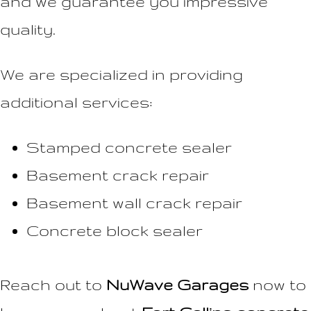
and we guarantee you impressive
quality.
We are specialized in providing
additional services:
Stamped concrete sealer
Basement crack repair
Basement wall crack repair
Concrete block sealer
Reach out to
NuWave Garages
now to