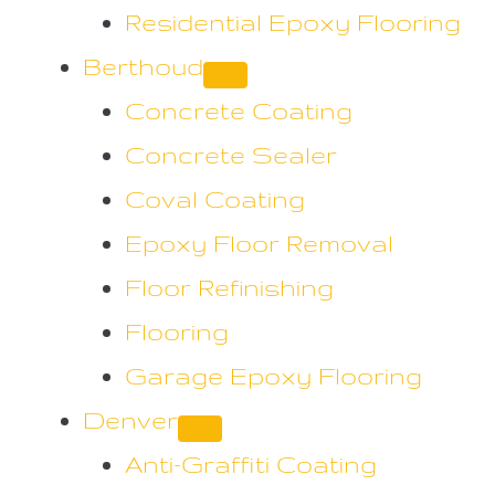
Residential Epoxy Flooring
Berthoud
Concrete Coating
Concrete Sealer
Coval Coating
Epoxy Floor Removal
Floor Refinishing
Flooring
Garage Epoxy Flooring
Denver
Anti-Graffiti Coating