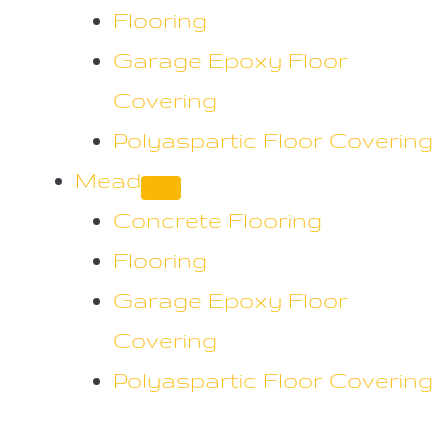
Flooring
Garage Epoxy Floor
Covering
Polyaspartic Floor Covering
Mead
Concrete Flooring
Flooring
Garage Epoxy Floor
Covering
Polyaspartic Floor Covering