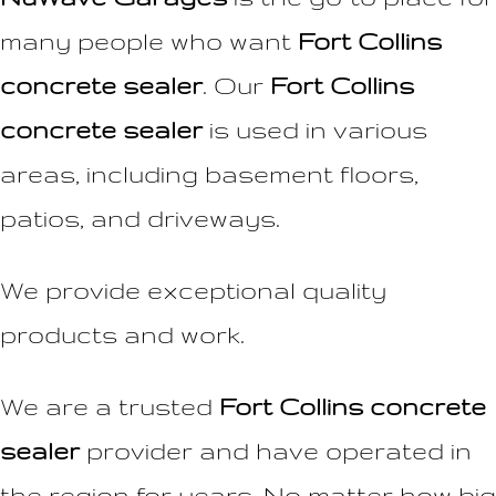
many people who want
Fort Collins
concrete sealer
. Our
Fort Collins
concrete sealer
is used in various
areas, including basement floors,
patios, and driveways.
We provide exceptional quality
products and work.
We are a trusted
Fort Collins concrete
sealer
provider and have operated in
the region for years. No matter how big