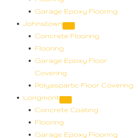
Garage Epoxy Flooring
Johnstown
Concrete Flooring
Flooring
Garage Epoxy Floor
Covering
Polyaspartic Floor Covering
Longmont
Concrete Coating
Flooring
Garage Epoxy Flooring