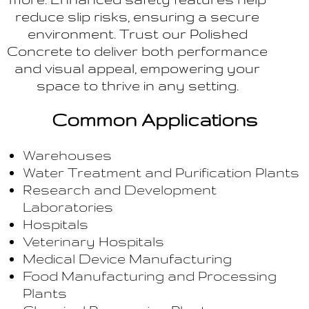
reduce slip risks, ensuring a secure
environment. Trust our Polished
Concrete to deliver both performance
and visual appeal, empowering your
space to thrive in any setting.
Common Applications
Warehouses
Water Treatment and Purification Plants
Research and Development
Laboratories
Hospitals
Veterinary Hospitals
Medical Device Manufacturing
Food Manufacturing and Processing
Plants