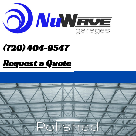
S
k
i
p
(720) 404-9547
t
Request a Quote
o
c
o
n
t
Polished
e