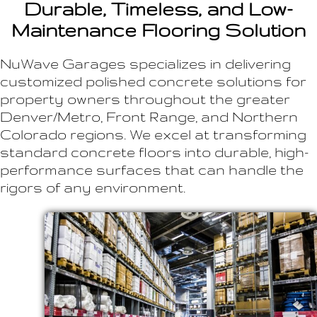
Durable, Timeless, and Low-
Maintenance Flooring Solution
NuWave Garages specializes in delivering
customized polished concrete solutions for
property owners throughout the greater
Denver/Metro, Front Range, and Northern
Colorado regions. We excel at transforming
standard concrete floors into durable, high-
performance surfaces that can handle the
rigors of any environment.