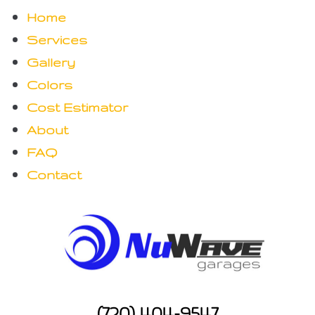
Home
Services
Gallery
Colors
Cost Estimator
About
FAQ
Contact
(720) 404-9547