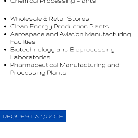
Chemical Processing Plants
Wholesale & Retail Stores
Clean Energy Production Plants
Aerospace and Aviation Manufacturing
Facilities
Biotechnology and Bioprocessing
Laboratories
Pharmaceutical Manufacturing and
Processing Plants
REQUEST A QUOTE