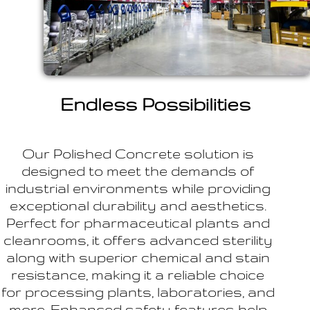
Endless Possibilities
Our Polished Concrete solution is
designed to meet the demands of
industrial environments while providing
exceptional durability and aesthetics.
Perfect for pharmaceutical plants and
cleanrooms, it offers advanced sterility
along with superior chemical and stain
resistance, making it a reliable choice
for processing plants, laboratories, and
more. Enhanced safety features help