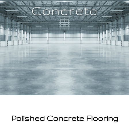
n
Concrete
t
Polished Concrete Flooring