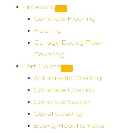
Firestone
Concrete Flooring
Flooring
Garage Epoxy Floor
Covering
Fort Collins
Anti-Graffiti Coating
Concrete Coating
Concrete Sealer
Coval Coating
Epoxy Floor Removal