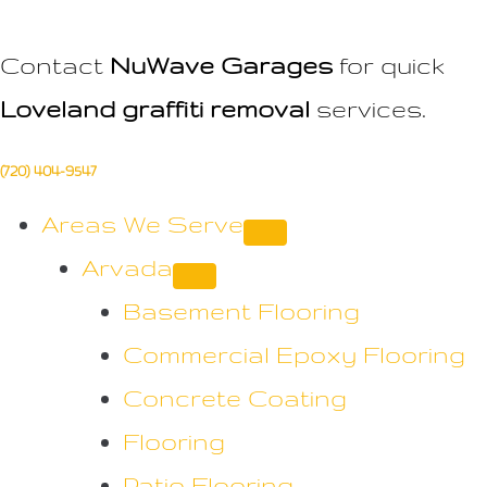
Contact
NuWave Garages
for quick
Loveland graffiti removal
services.
(720) 404-9547
Areas We Serve
Arvada
Basement Flooring
Commercial Epoxy Flooring
Concrete Coating
Flooring
Patio Flooring