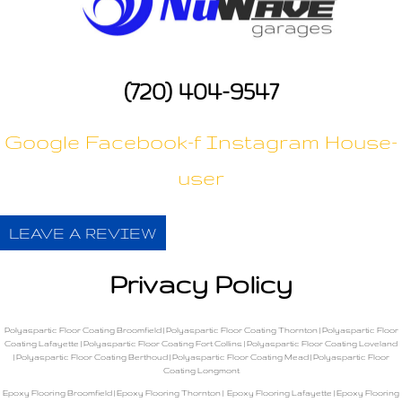
(720) 404-9547
Google
Facebook-f
Instagram
House-
user
LEAVE A REVIEW
Privacy Policy
Polyaspartic Floor Coating Broomfield
|
Polyaspartic Floor Coating Thornton
|
Polyaspartic Floor
Coating Lafayette
|
Polyaspartic Floor Coating Fort Collins
|
Polyaspartic Floor Coating Loveland
|
Polyaspartic Floor Coating Berthoud
|
Polyaspartic Floor Coating Mead
|
Polyaspartic Floor
Coating Longmont
Epoxy Flooring Broomfield
|
Epoxy Flooring Thornton
|
Epoxy Flooring Lafayette
|
Epoxy Flooring