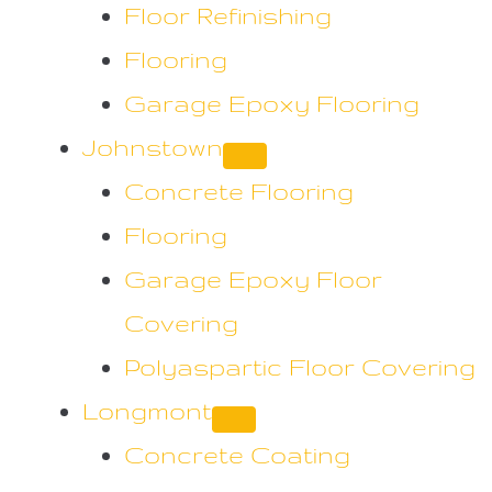
Floor Refinishing
Flooring
Garage Epoxy Flooring
Johnstown
Concrete Flooring
Flooring
Garage Epoxy Floor
Covering
Polyaspartic Floor Covering
Longmont
Concrete Coating