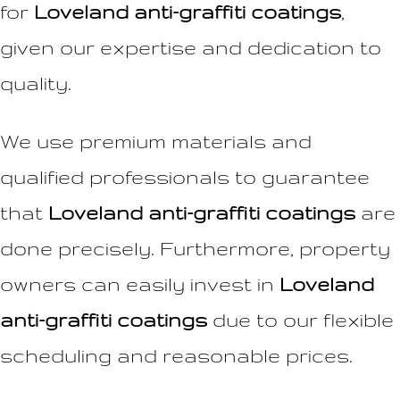
for
Loveland anti-graffiti coatings
,
given our expertise and dedication to
quality.
We use premium materials and
qualified professionals to guarantee
that
Loveland anti-graffiti coatings
are
done precisely. Furthermore, property
owners can easily invest in
Loveland
anti-graffiti coatings
due to our flexible
scheduling and reasonable prices.