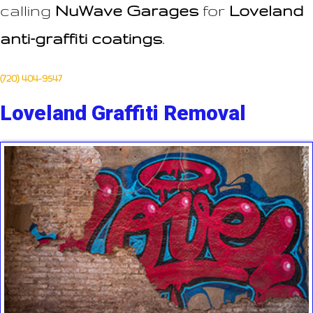
calling
NuWave Garages
for
Loveland
anti-graffiti coatings
.
(720) 404-9547
Loveland Graffiti Removal