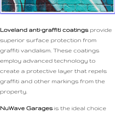
Loveland anti-graffiti coatings
provide
superior surface protection from
graffiti vandalism. These coatings
employ advanced technology to
create a protective layer that repels
graffiti and other markings from the
property.
NuWave Garages
is the ideal choice