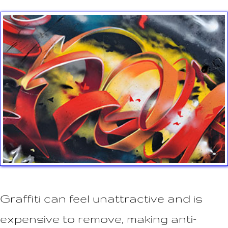
n
t
Graffiti can feel unattractive and is
expensive to remove, making anti-