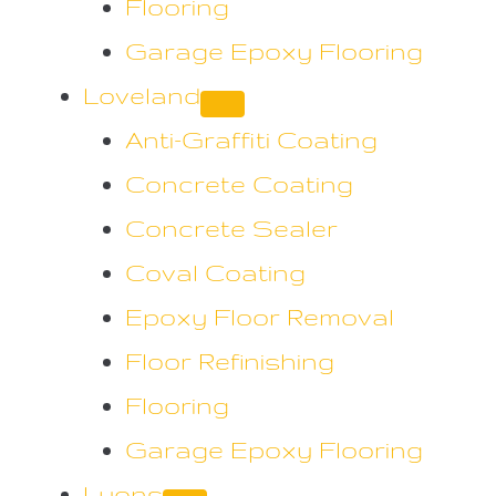
Flooring
Garage Epoxy Flooring
Loveland
Anti-Graffiti Coating
Concrete Coating
Concrete Sealer
Coval Coating
Epoxy Floor Removal
Floor Refinishing
Flooring
Garage Epoxy Flooring
Lyons