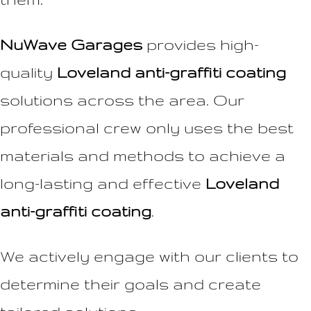
NuWave Garages
provides high-
quality
Loveland anti-graffiti coating
solutions across the area. Our
professional crew only uses the best
materials and methods to achieve a
long-lasting and effective
Loveland
anti-graffiti coating
.
We actively engage with our clients to
determine their goals and create