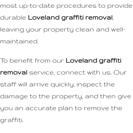
most up-to-date procedures to provide
durable
Loveland graffiti removal
,
leaving your property clean and well-
maintained.
To benefit from our
Loveland graffiti
removal
service, connect with us. Our
staff will arrive quickly, inspect the
damage to the property, and then give
you an accurate plan to remove the
graffiti.