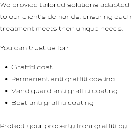
We provide tailored solutions adapted
to our client’s demands, ensuring each
treatment meets their unique needs.
You can trust us for:
Graffiti coat
Permanent anti graffiti coating
Vandlguard anti graffiti coating
Best anti graffiti coating
Protect your property from graffiti by