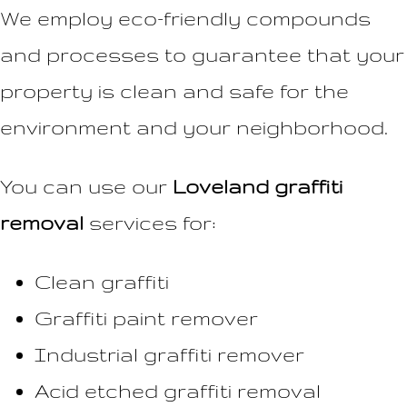
We employ eco-friendly compounds
and processes to guarantee that your
property is clean and safe for the
environment and your neighborhood.
You can use our
Loveland graffiti
removal
services for:
Clean graffiti
Graffiti paint remover
Industrial graffiti remover
Acid etched graffiti removal