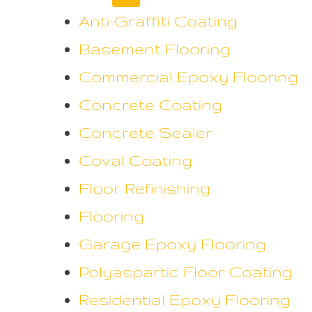
Anti-Graffiti Coating
Basement Flooring
Commercial Epoxy Flooring
Concrete Coating
Concrete Sealer
Coval Coating
Floor Refinishing
Flooring
Garage Epoxy Flooring
Polyaspartic Floor Coating
Residential Epoxy Flooring