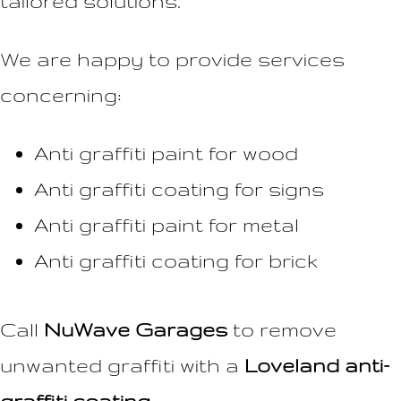
tailored solutions.
We are happy to provide services
concerning:
Anti graffiti paint for wood
Anti graffiti coating for signs
Anti graffiti paint for metal
Anti graffiti coating for brick
Call
NuWave Garages
to remove
unwanted graffiti with a
Loveland anti-