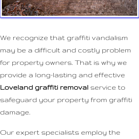
We recognize that graffiti vandalism
may be a difficult and costly problem
for property owners. That is why we
provide a long-lasting and effective
Loveland graffiti removal
service to
safeguard your property from graffiti
damage.
Our expert specialists employ the