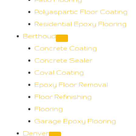
Polyaspartic Floor Coating
Residential Epoxy Flooring
Berthoud
Concrete Coating
Concrete Sealer
Coval Coating
Epoxy Floor Removal
Floor Refinishing
Flooring
Garage Epoxy Flooring
Denver