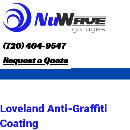
S
k
i
p
(720) 404-9547
t
Request a Quote
o
c
o
n
Loveland Anti-Graffiti
t
Coating
e