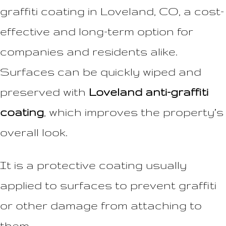
graffiti coating in Loveland, CO, a cost-
effective and long-term option for
companies and residents alike.
Surfaces can be quickly wiped and
preserved with
Loveland anti-graffiti
coating
, which improves the property’s
overall look.
It is a protective coating usually
applied to surfaces to prevent graffiti
or other damage from attaching to
them.