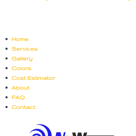
Home
Services
Gallery
Colors
Cost Estimator
About
FAQ
Contact