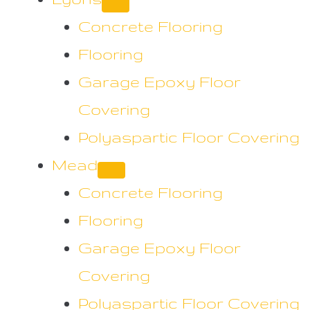
Concrete Flooring
Flooring
Garage Epoxy Floor
Covering
Polyaspartic Floor Covering
Mead
Concrete Flooring
Flooring
Garage Epoxy Floor
Covering
Polyaspartic Floor Covering