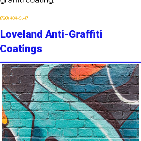
graffiti coating
.
(720) 404-9547
Loveland Anti-Graffiti
Coatings