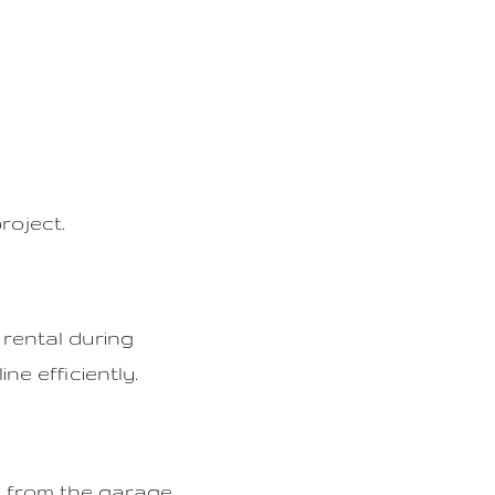
roject.
 rental during
ne efficiently.
d from the garage,