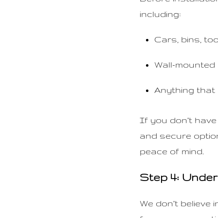
including:
Cars, bins, to
Wall-mounted 
Anything that
If you don’t have
and secure option
peace of mind.
Step 4: Unde
We don’t believe 