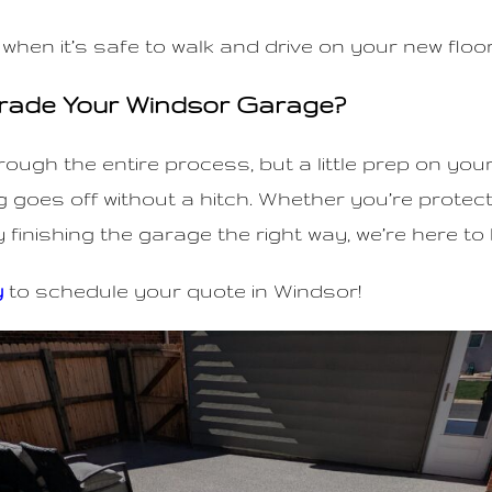
 when it’s safe to walk and drive on your new floor
rade Your Windsor Garage?
hrough the entire process, but a little prep on you
 goes off without a hitch. Whether you’re protec
y finishing the garage the right way, we’re here to 
y
to schedule your quote in Windsor!