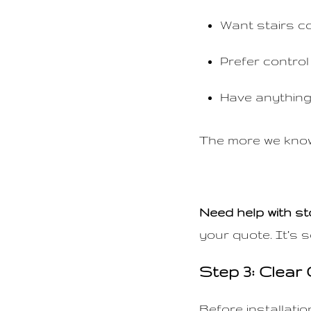
Want stairs c
Prefer control 
Have anything
The more we know 
Need help with s
your quote. It’s s
Step 3: Clear
Before installati