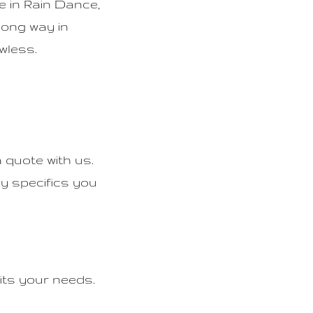
e in Rain Dance,
 long way in
wless.
 quote with us.
ny specifics you
its your needs.