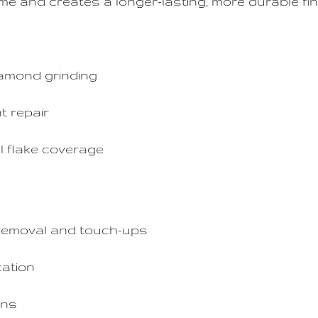
ime and creates a longer-lasting, more durable fin
amond grinding
t repair
l flake coverage
removal and touch-ups
cation
ins