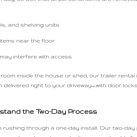
ols, and shelving units
items near the floor
 may interfere with access
 room inside the house or shed, our trailer rental
 delivered right to your driveway—with door locks
rstand the Two-Day Process
in rushing through a one-day install. Our two-day