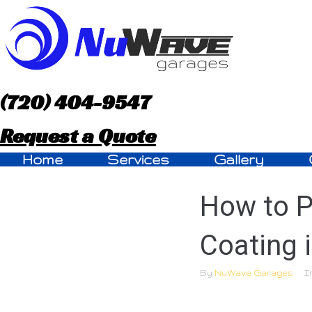
S
k
i
p
(720) 404-9547
t
Request a Quote
o
Home
Services
Gallery
c
How to P
o
n
Coating 
t
By
NuWave Garages
I
e