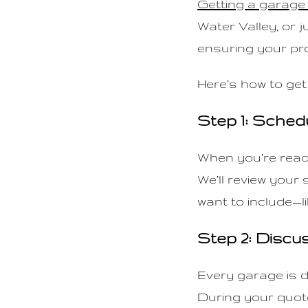
Getting a garage 
n
Water Valley, or j
t
ensuring your pro
Here’s how to get
Step 1: Sched
When you’re ready
We’ll review your
want to include—li
Step 2: Discu
Every garage is d
During your quote