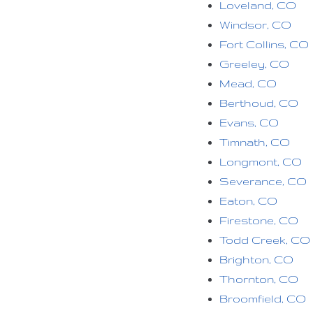
Loveland, CO
Windsor, CO
Fort Collins, CO
Greeley, CO
Mead, CO
Berthoud, CO
Evans, CO
Timnath, CO
Longmont, CO
Severance, CO
Eaton, CO
Firestone, CO
Todd Creek, CO
Brighton, CO
Thornton, CO
Broomfield, CO