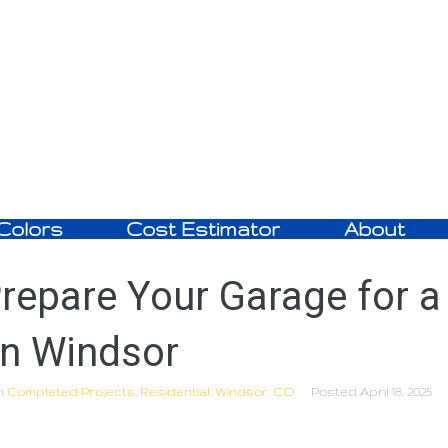
Colors
Cost Estimator
About
repare Your Garage for a
in Windsor
n
Completed Projects
,
Residential
,
Windsor, CO
Posted
April 18, 2025