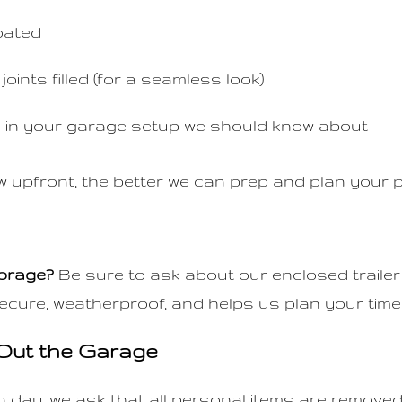
oated
joints filled (for a seamless look)
 in your garage setup we should know about
upfront, the better we can prep and plan your p
torage?
Be sure to ask about our enclosed trailer
ecure, weatherproof, and helps us plan your timeli
 Out the Garage
on day, we ask that all personal items are remove