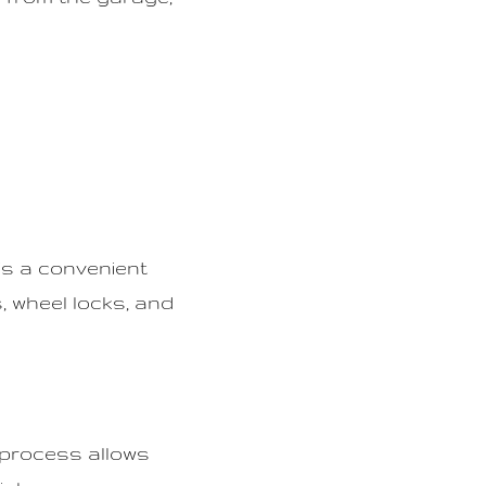
 is a convenient
, wheel locks, and
 process allows