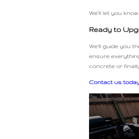
We’ll let you know
Ready to Upg
We’ll guide you t
ensure everything
concrete or finall
Contact us toda