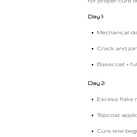
for proper cure t
Day 1:
Mechanical di
Crack and join
Basecoat + ful
Day 2:
Excess flake 
Topcoat appli
Cure time beg