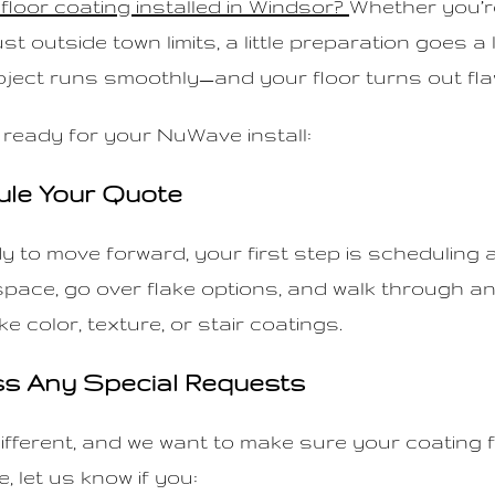
floor coating installed in Windsor?
Whether you’r
ust outside town limits, a little preparation goes a
ject runs smoothly—and your floor turns out fla
 ready for your NuWave install:
ule Your Quote
 to move forward, your first step is scheduling a
 space, go over flake options, and walk through a
ke color, texture, or stair coatings.
ss Any Special Requests
ifferent, and we want to make sure your coating f
, let us know if you: