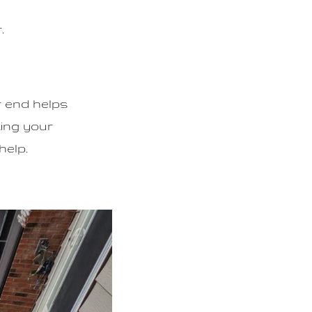
.
r end helps
ting your
help.