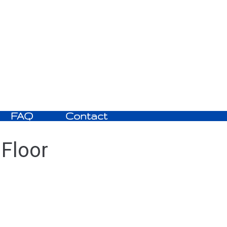
FAQ
Contact
 Floor