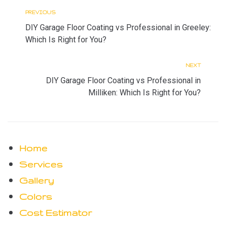
PREVIOUS
P
P
DIY Garage Floor Coating vs Professional in Greeley:
r
o
Which Is Right for You?
s
e
NEXT
N
t
v
DIY Garage Floor Coating vs Professional in
n
e
Milliken: Which Is Right for You?
i
a
x
o
v
t
i
u
Home
g
s
Services
a
Gallery
t
Colors
i
Cost Estimator
o