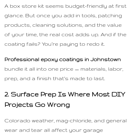
A box store kit seems budget-friendly at first
glance. But once you add in tools, patching
products, cleaning solutions, and the value
of your time, the real cost adds up. And if the
coating fails? You’re paying to redo it.
Professional epoxy coatings in Johnstown
bundle it all into one price — materials, labor,
prep, and a finish that’s made to last.
2. Surface Prep Is Where Most DIY
Projects Go Wrong
Colorado weather, mag-chloride, and general
wear and tear all affect your garage