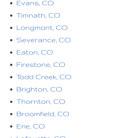
Evans, CO
Timnath, CO
Longmont, CO
Severance, CO
Eaton, CO
Firestone, CO
Todd Creek, CO
Brighton, CO
Thornton, CO
Broomfield, CO
Erie, CO