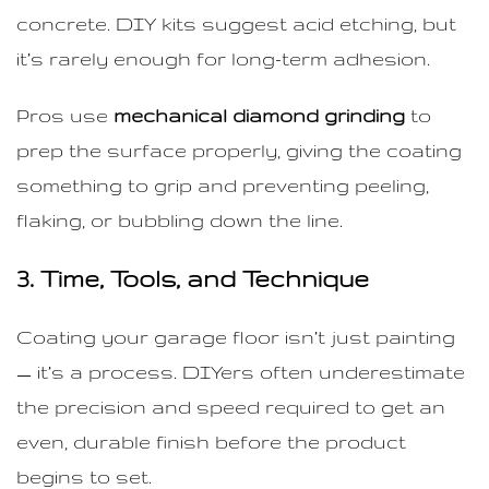
concrete. DIY kits suggest acid etching, but
it’s rarely enough for long-term adhesion.
Pros use
mechanical diamond grinding
to
prep the surface properly, giving the coating
something to grip and preventing peeling,
flaking, or bubbling down the line.
3. Time, Tools, and Technique
Coating your garage floor isn’t just painting
— it’s a process. DIYers often underestimate
the precision and speed required to get an
even, durable finish before the product
begins to set.