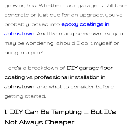
growing too. Whether your garage is still bare
concrete or just due for an upgrade, you’ve
probably looked into
epoxy coatings in
Johnstown
.
And like many homeowners, you
may be wondering: should I do it myself or
bring in a pro?
Here’s a breakdown of
DIY garage floor
coating vs professional installation in
Johnstown
, and what to consider before
getting started.
1. DIY Can Be Tempting — But It’s
Not Always Cheaper