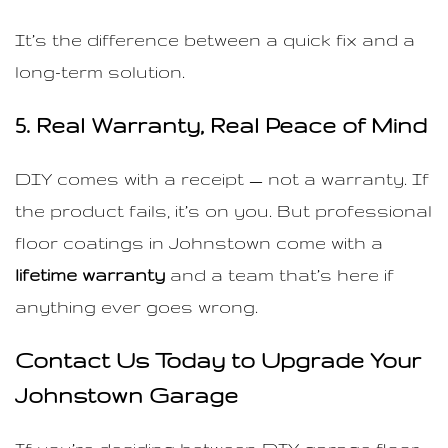
It’s the difference between a quick fix and a
long-term solution.
5. Real Warranty, Real Peace of Mind
DIY comes with a receipt — not a warranty. If
the product fails, it’s on you. But professional
floor coatings in Johnstown come with a
lifetime warranty
and a team that’s here if
anything ever goes wrong.
Contact Us Today to Upgrade Your
Johnstown Garage