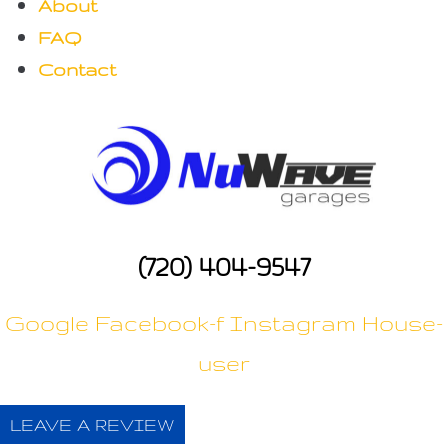
About
n
FAQ
Contact
(720) 404-9547
Google
Facebook-f
Instagram
House-
user
LEAVE A REVIEW