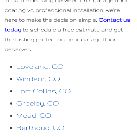
If you’re deciding between DIY garage floor
coating vs professional installation, we’re
here to make the decision simple.
Contact us
today
to schedule a free estimate and get
the lasting protection your garage floor
deserves.
Loveland, CO
Windsor, CO
Fort Collins, CO
Greeley, CO
Mead, CO
Berthoud, CO