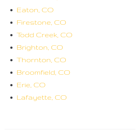
Eaton, CO
Firestone, CO
Todd Creek, CO
Brighton, CO
Thornton, CO
Broomfield, CO
Erie, CO
Lafayette, CO