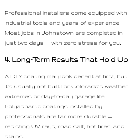
Professional installers come equipped with
industrial tools and years of experience.
Most jobs in Johnstown are completed in
just two days — with zero stress for you.
4. Long-Term Results That Hold Up
A DIY coating may look decent at first, but
it’s usually not built for Colorado’s weather
extremes or day-to-day garage life.
Polyaspartic coatings installed by
professionals are far more durable —
resisting UV rays, road salt, hot tires, and
stains.