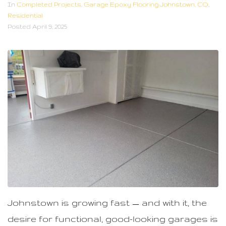
n
In
Completed Projects
,
Garage Epoxy Flooring Johnstown, CO
,
Residential
t
Posted
April 9, 2025
Johnstown is growing fast — and with it, the
desire for functional, good-looking garages is