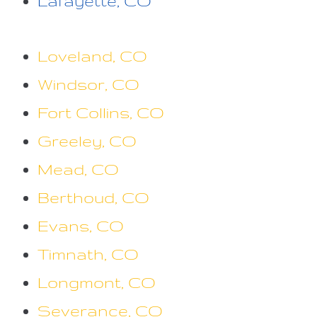
Lafayette, CO
Loveland, CO
Windsor, CO
Fort Collins, CO
Greeley, CO
Mead, CO
Berthoud, CO
Evans, CO
Timnath, CO
Longmont, CO
Severance, CO