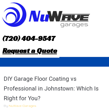
S
k
i
p
(720) 404-9547
t
Request a Quote
o
c
o
DIY Garage Floor Coating vs
n
Professional in Johnstown: Which Is
t
Right for You?
e
By
NuWave Garages