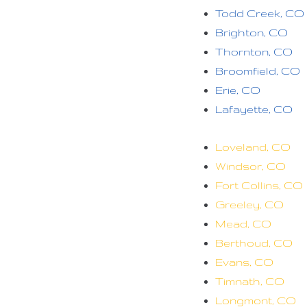
Todd Creek, CO
Brighton, CO
Thornton, CO
Broomfield, CO
Erie, CO
Lafayette, CO
Loveland, CO
Windsor, CO
Fort Collins, CO
Greeley, CO
Mead, CO
Berthoud, CO
Evans, CO
Timnath, CO
Longmont, CO