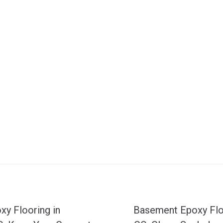
N
y Flooring in
Basement Epoxy Flo
e