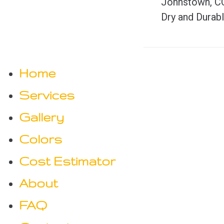
Johnstown, C
o
e
Dry and Durab
v
s
i
t
Home
o
n
Services
u
s
Gallery
a
Colors
v
Cost Estimator
i
About
FAQ
g