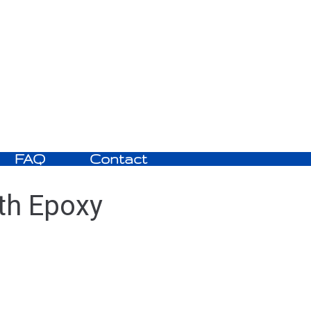
FAQ
Contact
th Epoxy