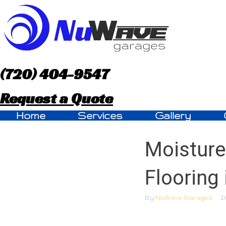
S
k
i
p
(720) 404-9547
t
Request a Quote
o
Home
Services
Gallery
c
Moisture
o
n
Flooring 
t
By
NuWave Garages
I
e