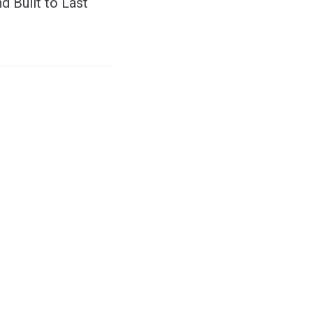
d Built to Last