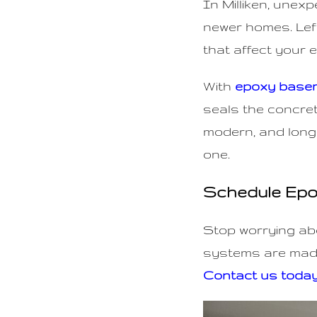
In Milliken, unex
n
newer homes. Left
t
that affect your 
With
epoxy baseme
seals the concret
modern, and long
one.
Schedule Epoxy
Stop worrying ab
systems are made
Contact us toda