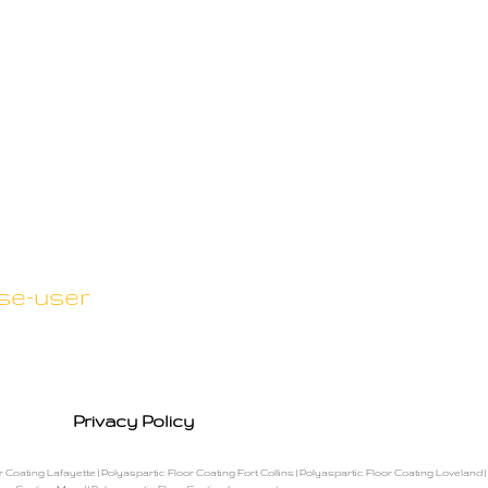
se-user
Privacy Policy
r Coating Lafayette
|
Polyaspartic Floor Coating Fort Collins
|
Polyaspartic Floor Coating Loveland
|