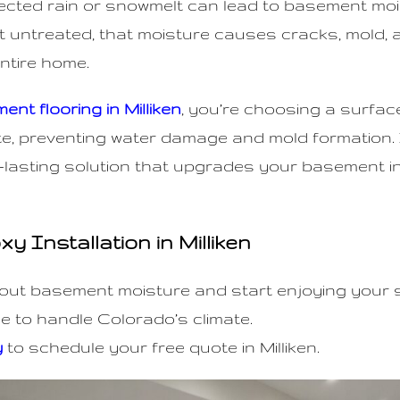
pected rain or snowmelt can lead to basement mo
 untreated, that moisture causes cracks, mold, 
entire home.
nt flooring in Milliken
, you’re choosing a surfac
e, preventing water damage and mold formation. I
-lasting solution that upgrades your basement 
 Installation in Milliken
out basement moisture and start enjoying your
 to handle Colorado’s climate.
y
to schedule your free quote in Milliken.