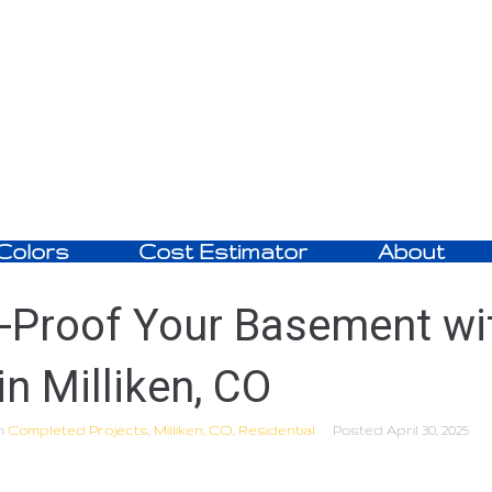
Colors
Cost Estimator
About
-Proof Your Basement wi
in Milliken, CO
n
Completed Projects
,
Milliken, CO
,
Residential
Posted
April 30, 2025