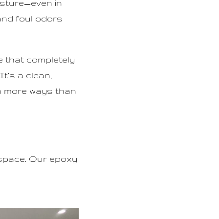
isture—even in
and foul odors
e that completely
t’s a clean,
in more ways than
 space. Our epoxy