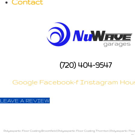
Contact
a
t
i
o
(720) 404-9547
n
Google
Facebook-f
Instagram
Hou
LEAVE A REVIEW
Polyaspartic Floor Coating Broomfield
|
Polyaspartic Floor Coating Thornton
|
Polyaspartic Floo