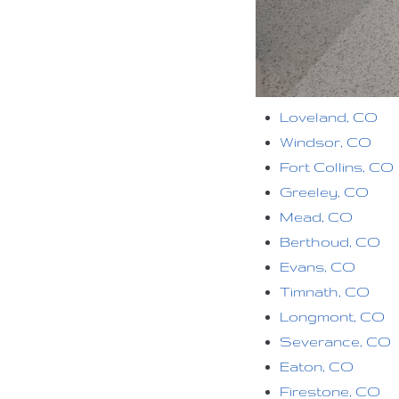
Loveland, CO
Windsor, CO
Fort Collins, CO
Greeley, CO
Mead, CO
Berthoud, CO
Evans, CO
Timnath, CO
Longmont, CO
Severance, CO
Eaton, CO
Firestone, CO