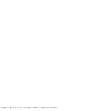
Polyaspartic Floor Coating Berthoud
|
Polyaspartic