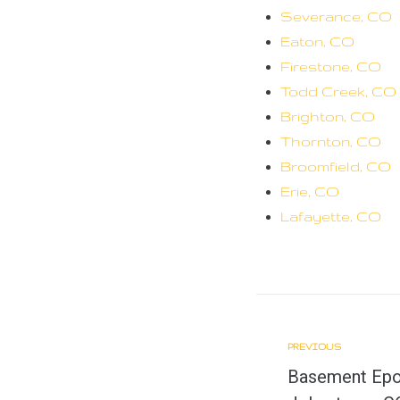
Severance, CO
Eaton, CO
Firestone, CO
Todd Creek, CO
Brighton, CO
Thornton, CO
Broomfield, CO
Erie, CO
Lafayette, CO
PREVIOUS
P
P
Basement Epox
r