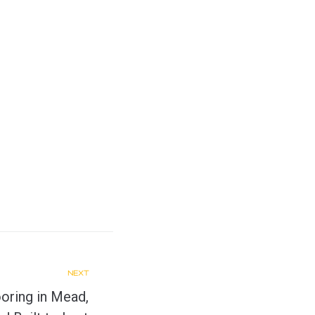
NEXT
oring in Mead,